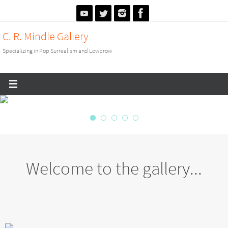
Skip
to
C. R. Mindle Gallery
content
Specializing in Pop Surrealism and Lowbrow
Welcome to the gallery...