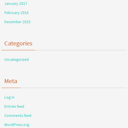
January 2017
February 2016
December 2015
Categories
Uncategorized
Meta
Log in
Entries feed
Comments feed
WordPress.org