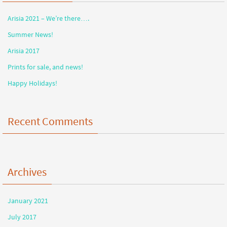
Arisia 2021 – We’re there….
Summer News!
Arisia 2017
Prints for sale, and news!
Happy Holidays!
Recent Comments
Archives
January 2021
July 2017