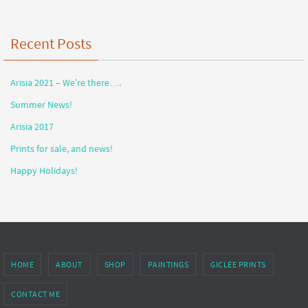
Recent Posts
Arisia 2021 – We’re there….
Summer News!
Arisia 2017
Prints for sale, and news!
Happy Holidays!
HOME
ABOUT
SHOP
PAINTINGS
GICLÉE PRINTS
CONTACT ME