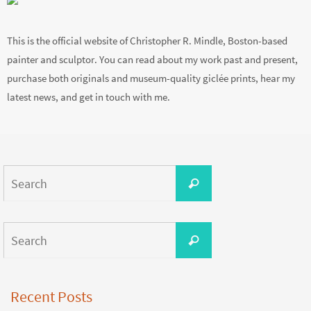
This is the official website of Christopher R. Mindle, Boston-based
painter and sculptor. You can read about my work past and present,
purchase both originals and museum-quality giclée prints, hear my
latest news, and get in touch with me.
Search
Search
for:
Search
Search
for:
Recent Posts